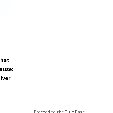
that
ause:
iver
Proceed to the Title Page →