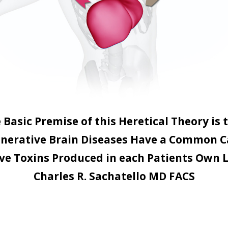
 Basic Premise of this Heretical Theory is 
nerative Brain Diseases Have a Common C
ve Toxins Produced in each Patients Own L
Charles R. Sachatello MD FACS