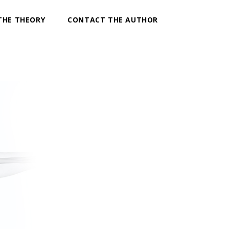
THE THEORY
CONTACT THE AUTHOR