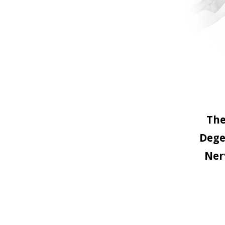
The
Dege
Ner